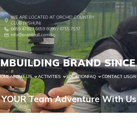
WE ARE LOCATED AT ORCHID COUNTRY
CLUB (YISHUN)
6659 4782 / 6659 8095 / 6755 7537
info@paintball.com.sg
MBUILDING BRAND SINCE
HOME
ABOUT US
ACTIVITIES
LOCATION
FAQ
CONTACT US
GRI
 YOUR Team Adventure With U