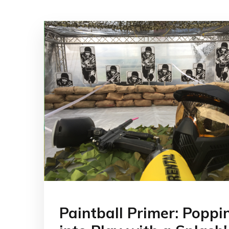
Paintball Primer: Poppi