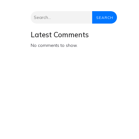
SEARCH
Latest Comments
No comments to show.