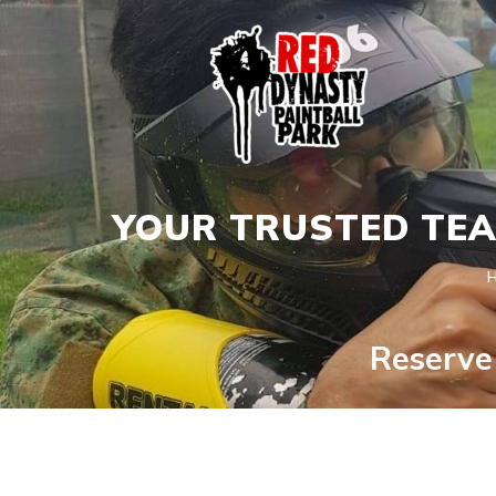
YOUR TRUSTED TEA
Reserve