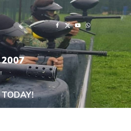
 2007
T
s TODAY!