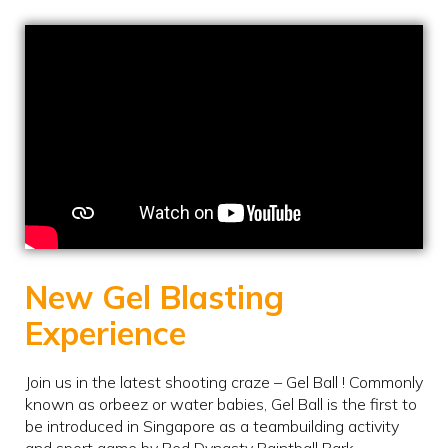
New Gel Blasting
Experience
Join us in the latest shooting craze – Gel Ball ! Commonly
known as orbeez or water babies, Gel Ball is the first to
be introduced in Singapore as a teambuilding activity
and sport game by Red Dynasty Paintball Park.