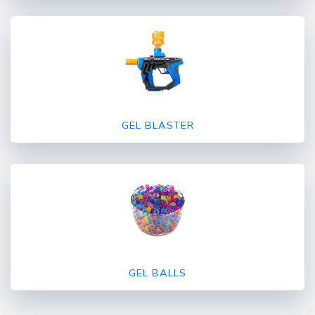
GEL BLASTER
GEL BALLS