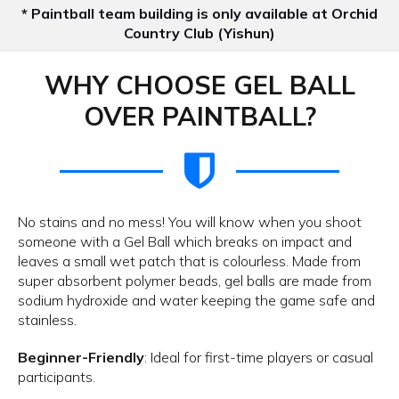
* Paintball team building is only available at Orchid
Country Club (Yishun)
WHY CHOOSE GEL BALL
OVER PAINTBALL?
No stains and no mess! You will know when you shoot
someone with a Gel Ball which breaks on impact and
leaves a small wet patch that is colourless. Made from
super absorbent polymer beads, gel balls are made from
sodium hydroxide and water keeping the game safe and
stainless.
Beginner-Friendly
: Ideal for first-time players or casual
participants.