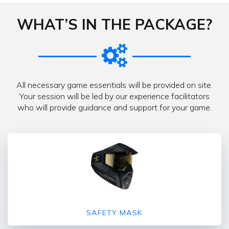
WHAT’S IN THE PACKAGE?
All necessary game essentials will be provided on site.
Your session will be led by our experience facilitators
who will provide guidance and support for your game.
SAFETY MASK