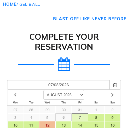
HOME
/ GEL BALL
BLAST OFF LIKE NEVER BEFORE
COMPLETE YOUR
RESERVATION