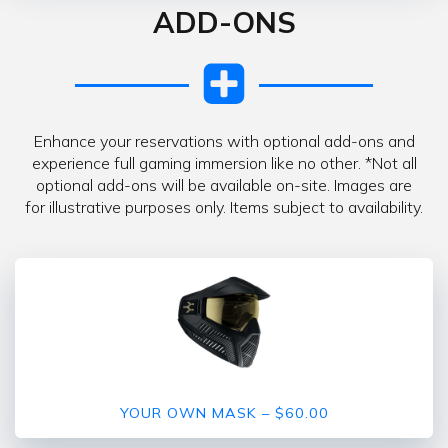
ADD-ONS
Enhance your reservations with optional add-ons and
experience full gaming immersion like no other. *Not all
optional add-ons will be available on-site. Images are
for illustrative purposes only. Items subject to availability.
YOUR OWN MASK – $60.00