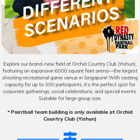
Explore our brand-new field at Orchid Country Club (Yishun),
featuring an expansive 6000 square feet arena—the largest
shooting recreational game venue in Singapore! With seating
capacity for up to 300 participants, it’s the perfect spot for
corporate gatherings, social celebrations, and special events.
Suitable for large group size.
* Paintball team building is only available at Orchid
Country Club (Yishun)