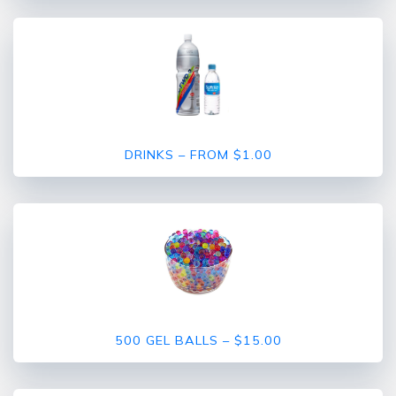
DRINKS – FROM $1.00
500 GEL BALLS – $15.00