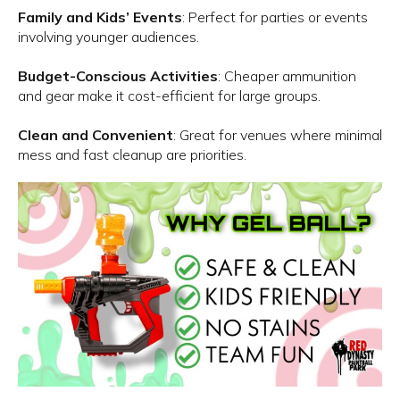
Family and Kids’ Events
: Perfect for parties or events
involving younger audiences.
Budget-Conscious Activities
: Cheaper ammunition
and gear make it cost-efficient for large groups.
Clean and Convenient
: Great for venues where minimal
mess and fast cleanup are priorities.