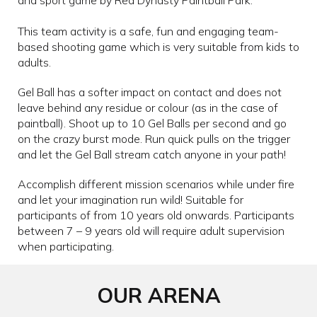
This team activity is a safe, fun and engaging team-
based shooting game which is very suitable from kids to
adults.
Gel Ball has a softer impact on contact and does not
leave behind any residue or colour (as in the case of
paintball). Shoot up to 10 Gel Balls per second and go
on the crazy burst mode. Run quick pulls on the trigger
and let the Gel Ball stream catch anyone in your path!
Accomplish different mission scenarios while under fire
and let your imagination run wild! Suitable for
participants of from 10 years old onwards. Participants
between 7 – 9 years old will require adult supervision
when participating.
OUR ARENA