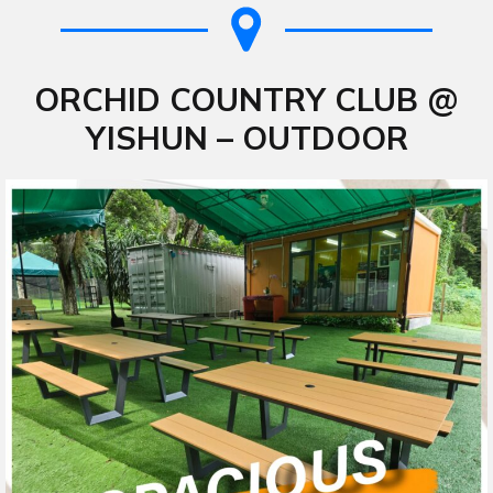
ORCHID COUNTRY CLUB @
YISHUN – OUTDOOR