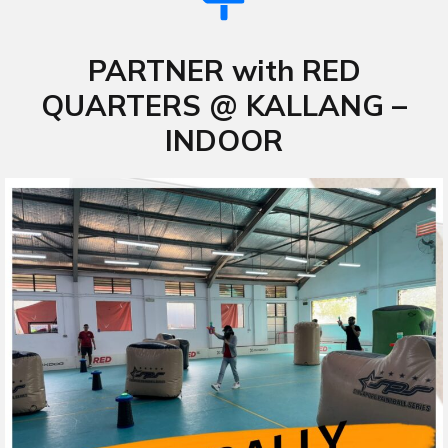
PARTNER with RED
QUARTERS @ KALLANG –
INDOOR