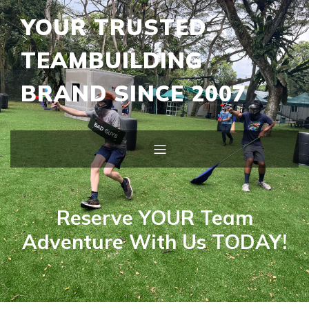
YOUR TRUSTED
TEAMBUILDING
BRAND SINCE 2007
Reserve YOUR Team
Adventure With Us TODAY!