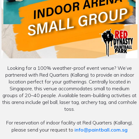
Looking for a 100% weather-proof event venue? We’ve
partnered with Red Quarters (Kallang) to provide an indoor
location perfect for your gatherings. Centrally located in
Singapore, this venue accommodates small to medium
groups of 20–40 people. Available team-building activities at
this arena include gel ball, laser tag, archery tag, and cornhole
toss.
For reservation of indoor facility at Red Quarters (Kallang),
please send your request to
info@paintball.com.sg