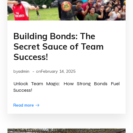
Building Bonds: The
Secret Sauce of Team
Success!
-
by
admin
on
February 14, 2025
Unlock Team Magic: How Strong Bonds Fuel
Success!
Read more