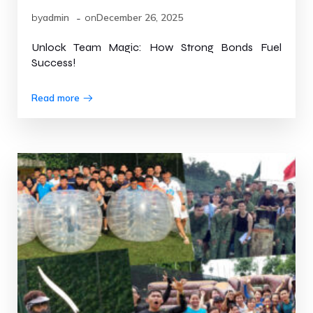
-
by
admin
on
December 26, 2025
Unlock Team Magic: How Strong Bonds Fuel
Success!
Read more