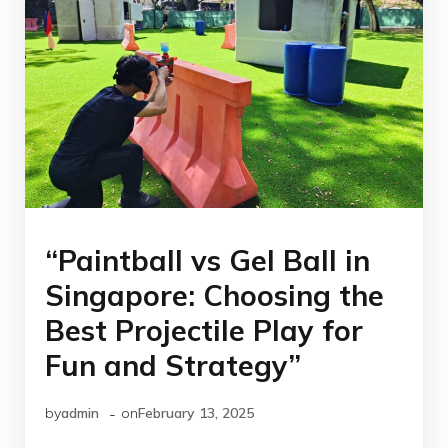
“Paintball vs Gel Ball in
Singapore: Choosing the
Best Projectile Play for
Fun and Strategy”
-
by
admin
on
February 13, 2025