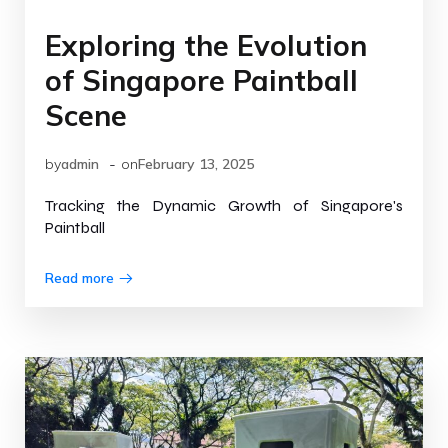
Exploring the Evolution
of Singapore Paintball
Scene
-
by
admin
on
February 13, 2025
Tracking the Dynamic Growth of Singapore's
Paintball
Read more