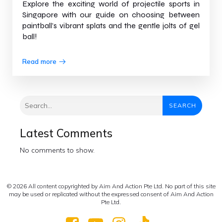
Explore the exciting world of projectile sports in
Singapore with our guide on choosing between
paintball’s vibrant splats and the gentle jolts of gel
ball!
Read more
SEARCH
Latest Comments
No comments to show.
© 2026 All content copyrighted by Aim And Action Pte Ltd. No part of this site
may be used or replicated without the expressed consent of Aim And Action
Pte Ltd.