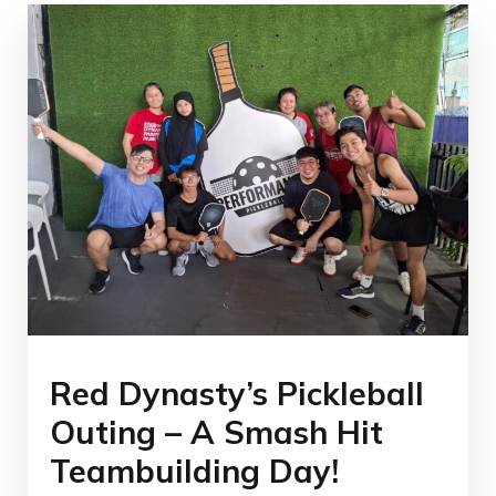
Red Dynasty’s Pickleball
Outing – A Smash Hit
Teambuilding Day!