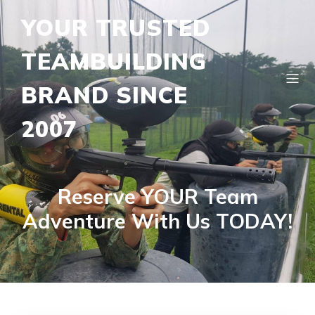
YOUR TRUSTED
TEAMBUILDING
BRAND SINCE
2007
Reserve YOUR Team
Adventure With Us TODAY!