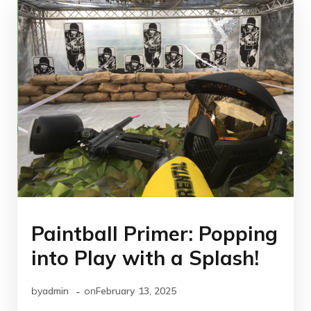
Paintball Primer: Popping
into Play with a Splash!
-
by
admin
on
February 13, 2025