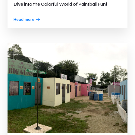
Dive into the Colorful World of Paintball Fun!
Read more